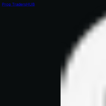
Prop Traders
HUB