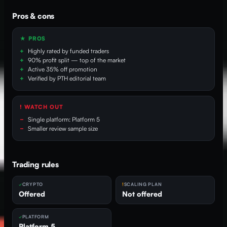
Pros & cons
★ PROS
Highly rated by funded traders
90% profit split — top of the market
Active 35% off promotion
Verified by PTH editorial team
! WATCH OUT
Single platform: Platform 5
Smaller review sample size
Trading rules
CRYPTO
SCALING PLAN
Offered
Not offered
PLATFORM
Platform 5