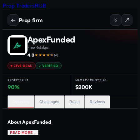
Prop Traders
HUB
Prop firm
←
↗
♡
ApexFunded
Free Retakes
4.8
★★★★
☆
(
4
)
LIVE DEAL
✓ VERIFIED
PROFIT SPLIT
MAX ACCOUNT SIZE
90%
$200K
Overview
Challenges
Rules
Reviews
About
ApexFunded
READ MORE ↓