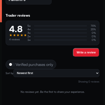
Trader reviews
4.8
75
%
5
★
25
%
4
★
0
%
3
★
★★★★★
0
%
2
★
4
reviews
0
%
1
★
Write a review
Verified purchases only
Sort by
Showing
0
reviews
No reviews yet. Be the first to share your experience.