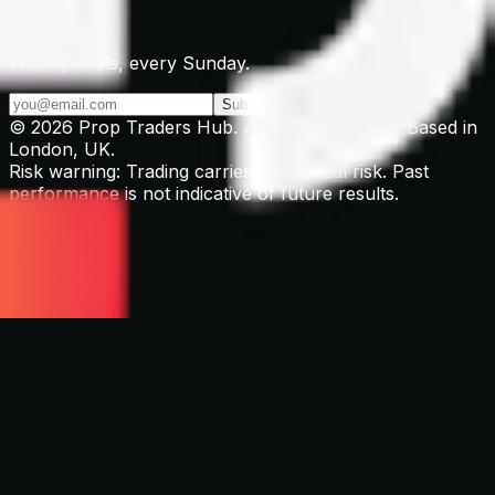
Newsletter
Weekly deals, every Sunday.
Subscribe →
© 2026 Prop Traders Hub. All rights reserved. Based in
London, UK.
Risk warning: Trading carries substantial risk. Past
performance is not indicative of future results.