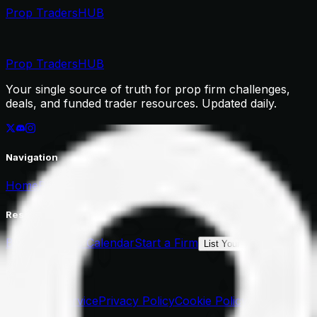
Prop Traders
HUB
Prop Traders
HUB
Your single source of truth for prop firm challenges,
deals, and funded trader resources. Updated daily.
Navigation
Home
Rankings
Deals
Resources
Blog
Economic Calendar
Start a Firm
List Your Firm
Legal
Terms of Service
Privacy Policy
Cookie Policy