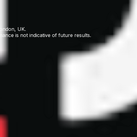
London, UK.
ance is not indicative of future results.