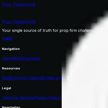
Prop Traders
HUB
Prop Traders
HUB
Your single source of truth for prop firm challenges, dea
Navigation
Home
Rankings
Deals
Resources
Blog
Economic Calendar
Start a Firm
List Your Firm
Legal
Terms of Service
Privacy Policy
Cookie Policy
Newsletter