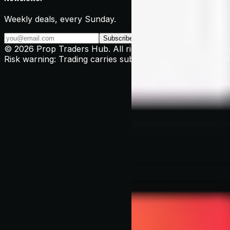
Weekly deals, every Sunday.
Subscribe →
© 2026 Prop Traders Hub. All rights reserved. Based in 
Risk warning: Trading carries substantial risk. Past perform