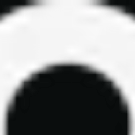
ls, and funded trader resources. Updated daily.